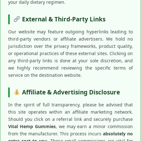
your daily dietary regimen.
External & Third-Party Links
Our website may feature outgoing hyperlinks leading to
third-party vendors or affiliate advertisers. We hold no
jurisdiction over the privacy frameworks, product quality,
or operational practices of these external sites. Clicking on
any third-party links is done at your sole discretion, and
we highly recommend reviewing the specific terms of
service on the destination website.
Affiliate & Advertising Disclosure
In the spirit of full transparency, please be advised that
this site operates within an affiliate marketing network.
Should you click on a referral link and securely purchase
Vital Hemp Gummies
, we may earn a minor commission
from the manufacturer. This process incurs
absolutely no
extra cost to you
. These small commissions are vital for