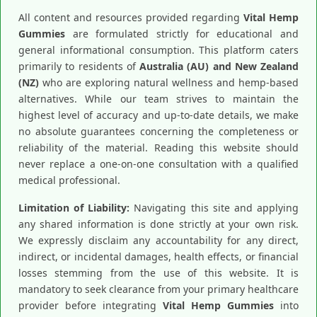
All content and resources provided regarding
Vital Hemp
Gummies
are formulated strictly for educational and
general informational consumption. This platform caters
primarily to residents of
Australia (AU) and New Zealand
(NZ)
who are exploring natural wellness and hemp-based
alternatives. While our team strives to maintain the
highest level of accuracy and up-to-date details, we make
no absolute guarantees concerning the completeness or
reliability of the material. Reading this website should
never replace a one-on-one consultation with a qualified
medical professional.
Limitation of Liability:
Navigating this site and applying
any shared information is done strictly at your own risk.
We expressly disclaim any accountability for any direct,
indirect, or incidental damages, health effects, or financial
losses stemming from the use of this website. It is
mandatory to seek clearance from your primary healthcare
provider before integrating
Vital Hemp Gummies
into