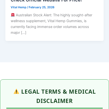
Vital Hemp
/
February 25, 2026
Australian Stock Alert: The highly sought-after
wellness supplement, Vital Hemp Gummies, is
currently facing immense order volumes across
major […]
LEGAL TERMS & MEDICAL
DISCLAIMER