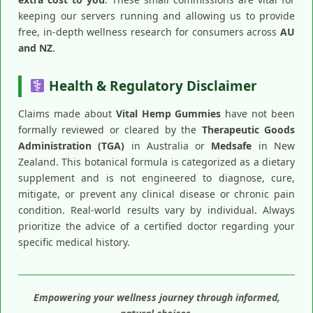
keeping our servers running and allowing us to provide
free, in-depth wellness research for consumers across
AU
and NZ
.
Health & Regulatory Disclaimer
Claims made about
Vital Hemp Gummies
have not been
formally reviewed or cleared by the
Therapeutic Goods
Administration (TGA)
in Australia or
Medsafe
in New
Zealand. This botanical formula is categorized as a dietary
supplement and is not engineered to diagnose, cure,
mitigate, or prevent any clinical disease or chronic pain
condition. Real-world results vary by individual. Always
prioritize the advice of a certified doctor regarding your
specific medical history.
Empowering your wellness journey through informed,