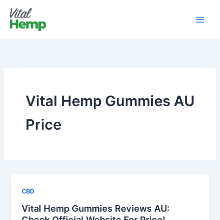
Skip
to
content
Vital Hemp Gummies AU
Price
CBD
Vital Hemp Gummies Reviews AU:
Check Official Website For Price!