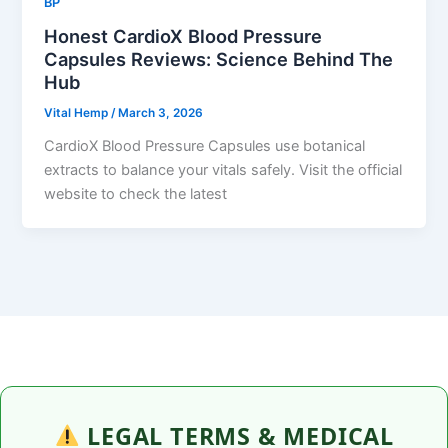
BP
Honest CardioX Blood Pressure
Capsules Reviews: Science Behind The
Hub
Vital Hemp
/
March 3, 2026
CardioX Blood Pressure Capsules use botanical
extracts to balance your vitals safely. Visit the official
website to check the latest
LEGAL TERMS & MEDICAL