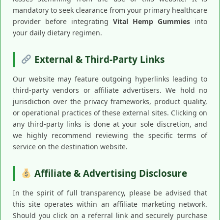
mandatory to seek clearance from your primary healthcare
provider before integrating
Vital Hemp Gummies
into
your daily dietary regimen.
External & Third-Party Links
Our website may feature outgoing hyperlinks leading to
third-party vendors or affiliate advertisers. We hold no
jurisdiction over the privacy frameworks, product quality,
or operational practices of these external sites. Clicking on
any third-party links is done at your sole discretion, and
we highly recommend reviewing the specific terms of
service on the destination website.
Affiliate & Advertising Disclosure
In the spirit of full transparency, please be advised that
this site operates within an affiliate marketing network.
Should you click on a referral link and securely purchase