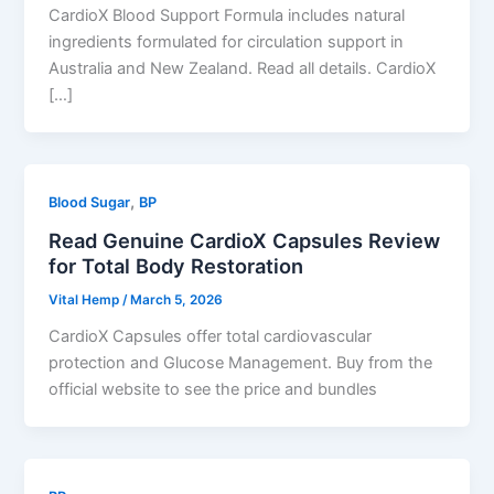
CardioX Blood Support Formula includes natural
ingredients formulated for circulation support in
Australia and New Zealand. Read all details. CardioX
[…]
,
Blood Sugar
BP
Read Genuine CardioX Capsules Review
for Total Body Restoration
Vital Hemp
/
March 5, 2026
CardioX Capsules offer total cardiovascular
protection and Glucose Management. Buy from the
official website to see the price and bundles