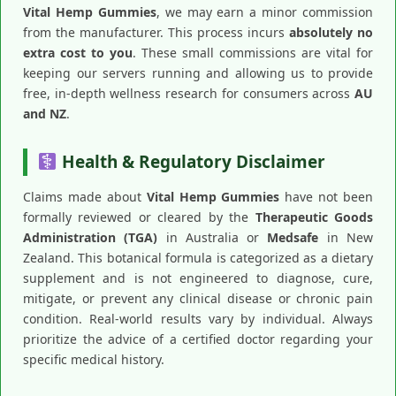
Vital Hemp Gummies
, we may earn a minor commission
from the manufacturer. This process incurs
absolutely no
extra cost to you
. These small commissions are vital for
keeping our servers running and allowing us to provide
free, in-depth wellness research for consumers across
AU
and NZ
.
Health & Regulatory Disclaimer
Claims made about
Vital Hemp Gummies
have not been
formally reviewed or cleared by the
Therapeutic Goods
Administration (TGA)
in Australia or
Medsafe
in New
Zealand. This botanical formula is categorized as a dietary
supplement and is not engineered to diagnose, cure,
mitigate, or prevent any clinical disease or chronic pain
condition. Real-world results vary by individual. Always
prioritize the advice of a certified doctor regarding your
specific medical history.