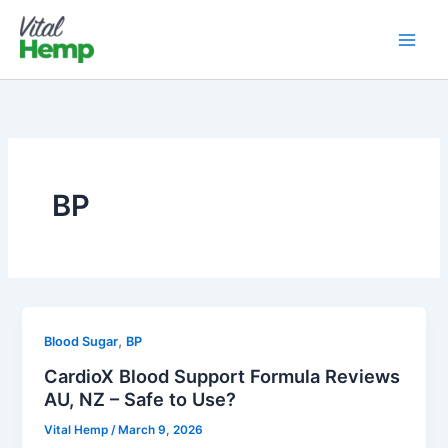
Skip
to
content
BP
,
Blood Sugar
BP
CardioX Blood Support Formula Reviews
AU, NZ – Safe to Use?
Vital Hemp
/
March 9, 2026