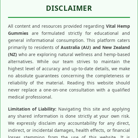
DISCLAIMER
All content and resources provided regarding
Vital Hemp
Gummies
are formulated strictly for educational and
general informational consumption. This platform caters
primarily to residents of
Australia (AU) and New Zealand
(NZ)
who are exploring natural wellness and hemp-based
alternatives. While our team strives to maintain the
highest level of accuracy and up-to-date details, we make
no absolute guarantees concerning the completeness or
reliability of the material. Reading this website should
never replace a one-on-one consultation with a qualified
medical professional.
Limitation of Liability:
Navigating this site and applying
any shared information is done strictly at your own risk.
We expressly disclaim any accountability for any direct,
indirect, or incidental damages, health effects, or financial
losses stemming from the use of this website. It is